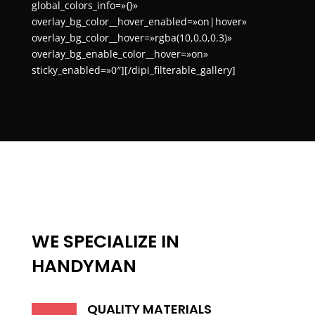
global_colors_info=»{}»
overlay_bg_color__hover_enabled=»on|hover»
overlay_bg_color__hover=»rgba(10,0,0,0.3)»
overlay_bg_enable_color__hover=»on»
sticky_enabled=»0″][/dipi_filterable_gallery]
WE SPECIALIZE IN
HANDYMAN
QUALITY MATERIALS