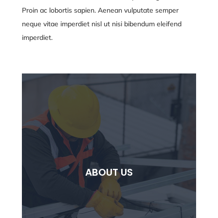
Proin ac lobortis sapien. Aenean vulputate semper
neque vitae
imperdiet nisl ut nisi bibendum eleifend
imperdiet.
ABOUT US
ABOUT US
Lorem ipsum dolor sit ammet consectetur
adipiscing elit.