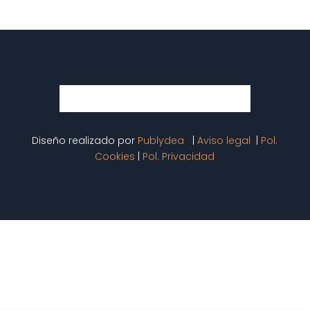
Diseño realizado por
Publydea
|
Aviso legal
|
Pol.
Cookies
|
Pol. Privacidad