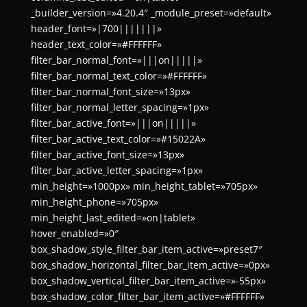
_builder_version=»4.20.4″ _module_preset=»default»
header_font=»|700|||||||»
header_text_color=»#FFFFFF»
filter_bar_normal_font=»|||on|||||»
filter_bar_normal_text_color=»#FFFFFF»
filter_bar_normal_font_size=»13px»
filter_bar_normal_letter_spacing=»1px»
filter_bar_active_font=»|||on|||||»
filter_bar_active_text_color=»#15022A»
filter_bar_active_font_size=»13px»
filter_bar_active_letter_spacing=»1px»
min_height=»1000px» min_height_tablet=»705px»
min_height_phone=»705px»
min_height_last_edited=»on|tablet»
hover_enabled=»0″
box_shadow_style_filter_bar_item_active=»preset7″
box_shadow_horizontal_filter_bar_item_active=»0px»
box_shadow_vertical_filter_bar_item_active=»-55px»
box_shadow_color_filter_bar_item_active=»#FFFFFF»