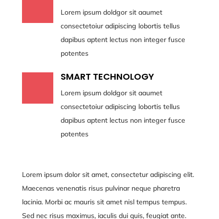
Lorem ipsum doldgor sit aaumet
consectetoiur adipiscing lobortis tellus
dapibus aptent lectus non integer fusce
potentes
SMART TECHNOLOGY
Lorem ipsum doldgor sit aaumet
consectetoiur adipiscing lobortis tellus
dapibus aptent lectus non integer fusce
potentes
Lorem ipsum dolor sit amet, consectetur adipiscing elit.
Maecenas venenatis risus pulvinar neque pharetra
lacinia. Morbi ac mauris sit amet nisl tempus tempus.
Sed nec risus maximus, iaculis dui quis, feugiat ante.