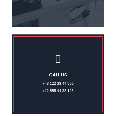

CALL US
+48 122 33 44 555
+12 555 44 33 123