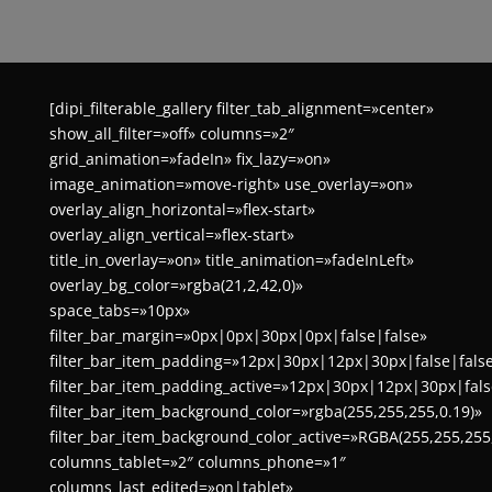
[dipi_filterable_gallery filter_tab_alignment=»center»
show_all_filter=»off» columns=»2″
grid_animation=»fadeIn» fix_lazy=»on»
image_animation=»move-right» use_overlay=»on»
overlay_align_horizontal=»flex-start»
overlay_align_vertical=»flex-start»
title_in_overlay=»on» title_animation=»fadeInLeft»
overlay_bg_color=»rgba(21,2,42,0)»
space_tabs=»10px»
filter_bar_margin=»0px|0px|30px|0px|false|false»
filter_bar_item_padding=»12px|30px|12px|30px|false|fals
filter_bar_item_padding_active=»12px|30px|12px|30px|fals
filter_bar_item_background_color=»rgba(255,255,255,0.19)»
filter_bar_item_background_color_active=»RGBA(255,255,255
columns_tablet=»2″ columns_phone=»1″
columns_last_edited=»on|tablet»